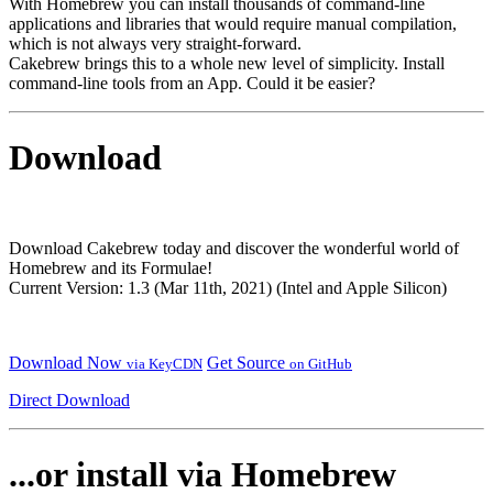
With Homebrew you can install thousands of command-line
applications and libraries that would require manual compilation,
which is not always very straight-forward.
Cakebrew brings this to a whole new level of simplicity. Install
command-line tools from an App. Could it be easier?
Download
Download Cakebrew today and discover the wonderful world of
Homebrew and its Formulae!
Current Version: 1.3 (Mar 11th, 2021) (Intel and Apple Silicon)
Download Now
Get Source
via KeyCDN
on GitHub
Direct Download
...or install via Homebrew