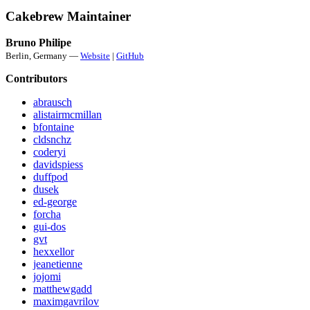
Cakebrew Maintainer
Bruno Philipe
Berlin, Germany —
Website
|
GitHub
Contributors
abrausch
alistairmcmillan
bfontaine
cldsnchz
coderyi
davidspiess
duffpod
dusek
ed-george
forcha
gui-dos
gvt
hexxellor
jeanetienne
jojomi
matthewgadd
maximgavrilov