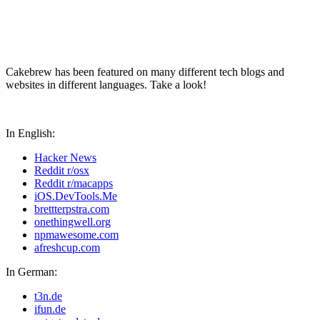
Cakebrew has been featured on many different tech blogs and
websites in different languages. Take a look!
In English:
Hacker News
Reddit r/osx
Reddit r/macapps
iOS.DevTools.Me
brettterpstra.com
onethingwell.org
npmawesome.com
afreshcup.com
In German:
t3n.de
ifun.de