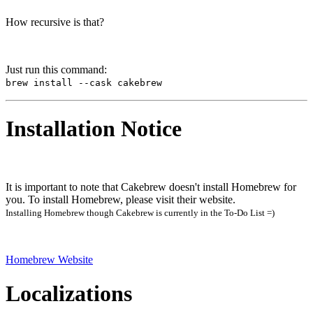
How recursive is that?
Just run this command:
brew install --cask cakebrew
Installation Notice
It is important to note that Cakebrew doesn't install Homebrew for
you. To install Homebrew, please visit their website.
Installing Homebrew though Cakebrew is currently in the To-Do List =)
Homebrew Website
Localizations