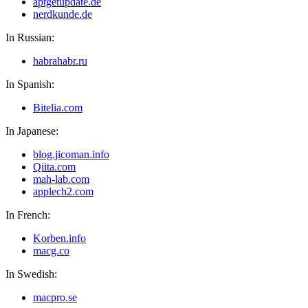
aptgetupdate.de
nerdkunde.de
In Russian:
habrahabr.ru
In Spanish:
Bitelia.com
In Japanese:
blog.jicoman.info
Qiita.com
mah-lab.com
applech2.com
In French:
Korben.info
macg.co
In Swedish:
macpro.se