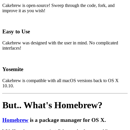
Cakebrew is open-source! Sweep through the code, fork, and
improve it as you wish!
Easy to Use
Cakebrew was designed with the user in mind. No complicated
interfaces!
Yosemite
Cakebrew is compatible with all macOS versions back to OS X
10.10.
But.. What's Homebrew?
Homebrew
is a package manager for OS X.