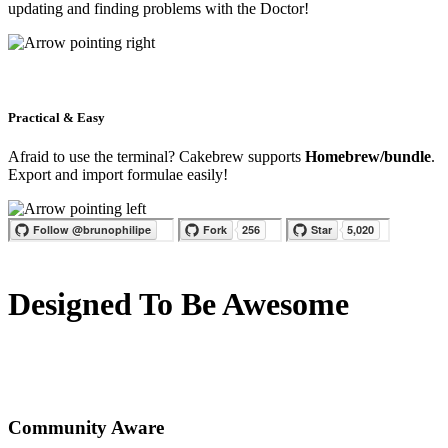
updating and finding problems with the Doctor!
Practical & Easy
Afraid to use the terminal? Cakebrew supports
Homebrew/bundle
.
Export and import formulae easily!
Designed To Be Awesome
Community Aware