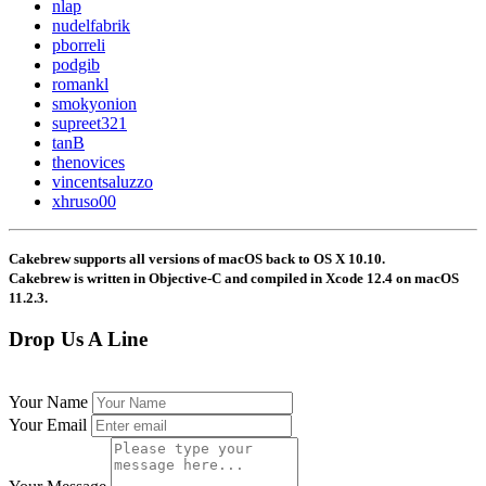
nlap
nudelfabrik
pborreli
podgib
romankl
smokyonion
supreet321
tanB
thenovices
vincentsaluzzo
xhruso00
Cakebrew supports all versions of macOS back to OS X 10.10.
Cakebrew is written in Objective-C and compiled in Xcode 12.4 on macOS
11.2.3.
Drop Us A Line
Your Name
Last Name
Your Email