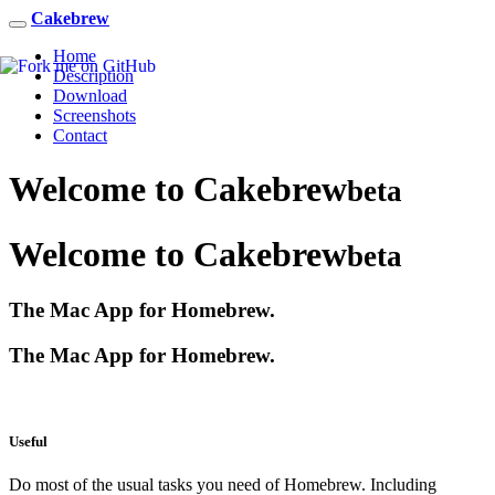
Cakebrew
Home
Description
Download
Screenshots
Contact
Welcome to
Cakebrew
beta
Welcome to
Cakebrew
beta
The Mac App for Homebrew.
The Mac App for Homebrew.
Useful
Do most of the usual tasks you need of Homebrew. Including