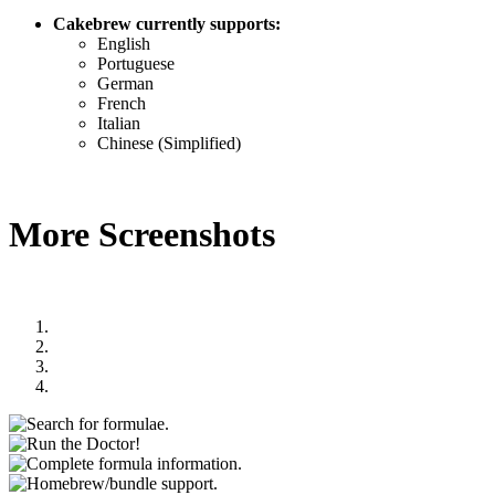
Cakebrew currently supports:
English
Portuguese
German
French
Italian
Chinese (Simplified)
More Screenshots